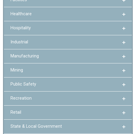
Healthcare
Hospitality
Industrial
Manufacturing
Mining
Public Safety
Recreation
Retail
State & Local Government