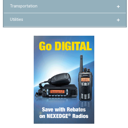
Transportation
Utilities