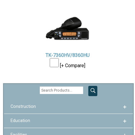
TK-7360HV/8360HU
[+ Compare]
Construction
Education
Facilities