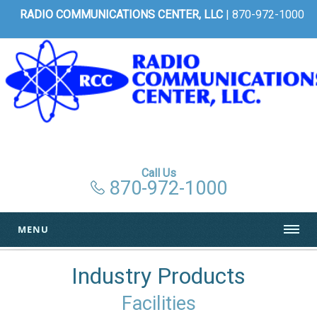
RADIO COMMUNICATIONS CENTER, LLC
| 870-972-1000
Call Us
870-972-1000
MENU
Industry Products
Facilities