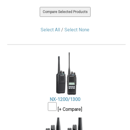
Select All
/
Select None
NX-1200/1300
[+ Compare]