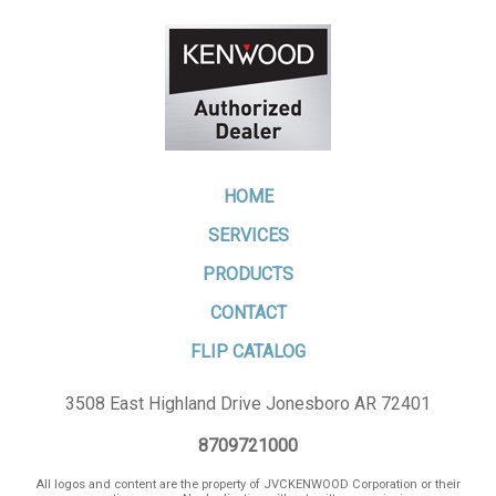
HOME
SERVICES
PRODUCTS
CONTACT
FLIP CATALOG
3508 East Highland Drive Jonesboro AR 72401
8709721000
All logos and content are the property of JVCKENWOOD Corporation or their