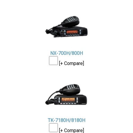
NX-700H/800H
[+ Compare]
TK-7180H/8180H
[+ Compare]