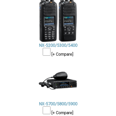
NX-5200/5300/5400
[+ Compare]
NX-5700/5800/5900
[+ Compare]