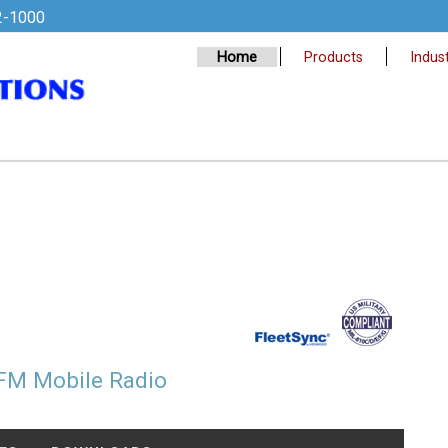
2-1000
Home
Products
Indust
FM Mobile Radio