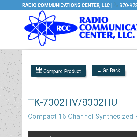
RADIO COMMUNICATIONS CENTER, LLC
|
870-97
← Go Back
Compare Product
TK-7302HV/8302HU
Compact 16 Channel Synthesized 