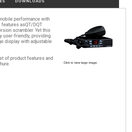
ES
DOWNLOADS
mobile performance with
h features asQT/DQT
ersion scrambler. Yet this
user-friendly, providing
ge display with adjustable
ist of product features and
hure.
Click to view large image.