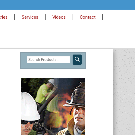
ries
Services
Videos
Contact