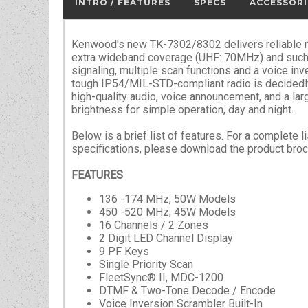
INTRO / FEATURES
SPECS
ACCESSORI
Kenwood's new TK-7302/8302 delivers reliable 
extra wideband coverage (UHF: 70MHz) and suc
signaling, multiple scan functions and a voice inv
tough IP54/MIL-STD-compliant radio is decidedly 
high-quality audio, voice announcement, and a lar
brightness for simple operation, day and night.
Below is a brief list of features. For a complete l
specifications, please download the product broc
FEATURES
136 -174 MHz, 50W Models
450 -520 MHz, 45W Models
16 Channels / 2 Zones
2 Digit LED Channel Display
9 PF Keys
Single Priority Scan
FleetSync® II, MDC-1200
DTMF & Two-Tone Decode / Encode
Voice Inversion Scrambler Built-In