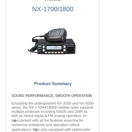
NX-1700/1800
Product Summary
SOUND PERFORMANCE, SMOOTH OPERATION
Emulating the distinguished NX-3000 and NX-5000
series, the NX-1700H/1800H mobile radio supports
multiple protocols including NXDN and DMR as
well as mixed digital & FM analog operation. As
it�s packed with all the features essential for
numerous enterprise and operation-critical
applications. It�s also equipped with optimizable