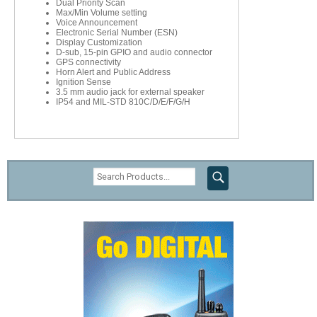
Dual Priority Scan
Max/Min Volume setting
Voice Announcement
Electronic Serial Number (ESN)
Display Customization
D-sub, 15-pin GPIO and audio connector
GPS connectivity
Horn Alert and Public Address
Ignition Sense
3.5 mm audio jack for external speaker
IP54 and MIL-STD 810C/D/E/F/G/H