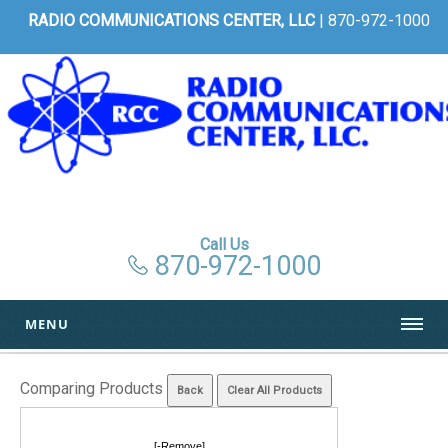
RADIO COMMUNICATIONS CENTER, LLC
| 870-972-1000
Call Us
870-972-1000
MENU
Comparing Products
[-Remove]