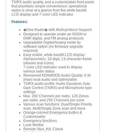
TX/RX audio quality, and a customizable front panel
that prioritizes simple convenience: operational
status is clear at a glance from the white backlit
LCD display and 7-color LED indicator.
Features:
�One Radio� with Multi-protocol Support:
Designed to operate under an NXDN or
DMR digital, and FM analog protocols
Upgradable Digital/Analog mode by
software option (no firmware upgrade
required)
Easy visible, white backlit LCD display:
Alphanumeric, 10-digit, 13-character frame
(aliases and icons)
7-color LED indicator used to display
various radio status
Renowned KENWOOD Audio Quality: 6 W
(max) loud audio and optimizable
TX/RX audio profile: Audio Equalizer, Auto
Gain Control (TX/RX) and Microphone type
settings
Max. 260 Channels per radio, 128 Zones
per radio, and 250 Channels per zone
Various scan functions: Dual/Single Priority
scan, Multi/Single Zone scan and more
Orange-colored Emergency button &
Customizable
Emergency functions
Lone Worker
Remote Stun, Kill, Check