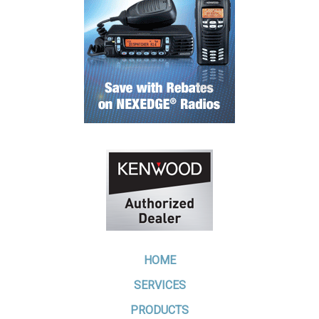
HOME
SERVICES
PRODUCTS